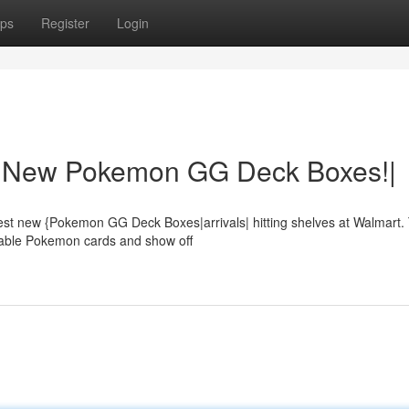
ps
Register
Login
t: New Pokemon GG Deck Boxes!|
ottest new {Pokemon GG Deck Boxes|arrivals| hitting shelves at Walmart
luable Pokemon cards and show off