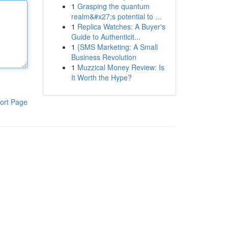
1
Grasping the quantum
realm&#x27;s potential to ...
1
Replica Watches: A Buyer's
Guide to Authenticit...
1
{SMS Marketing: A Small
Business Revolution
1
Muzzical Money Review: Is
It Worth the Hype?
ort Page