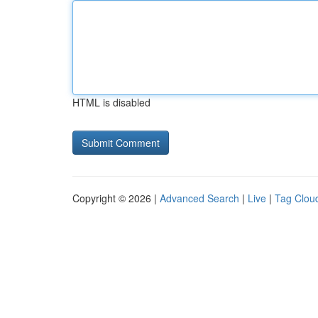
HTML is disabled
Copyright © 2026 |
Advanced Search
|
Live
|
Tag Clou