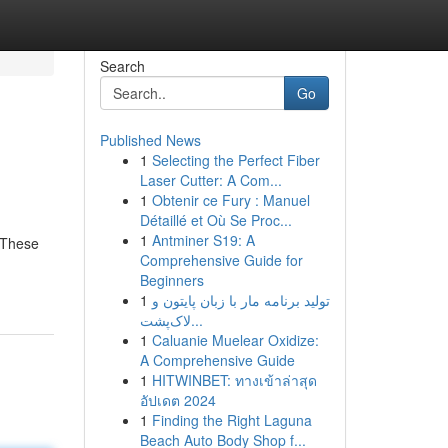
Search
Go
Published News
1
Selecting the Perfect Fiber
Laser Cutter: A Com...
1
Obtenir ce Fury : Manuel
Détaillé et Où Se Proc...
1
Antminer S19: A
. These
Comprehensive Guide for
Beginners
1
تولید برنامه مار با زبان پایتون و
لاک‌پشت...
1
Caluanie Muelear Oxidize:
A Comprehensive Guide
1
HITWINBET: ทางเข้าล่าสุด
อัปเดต 2024
1
Finding the Right Laguna
Beach Auto Body Shop f...