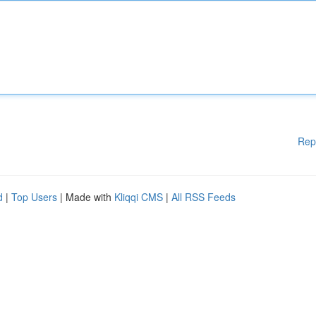
Rep
d
|
Top Users
| Made with
Kliqqi CMS
|
All RSS Feeds