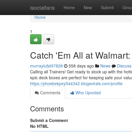
Home
isocialfans
Home
New
Submit
Grou
Home
1
Catch 'Em All at Walmar
murraylufj497828
558 days ago
News
Discuss
Calling all Trainers! Get ready to stock up with the h
epic deck boxes are perfect for keeping safe your va
https://phoebekpey544342.blogsvirals.com/profile
Comments
Who Upvoted
Comments
Submit a Comment
No HTML