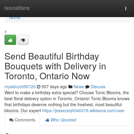
Home
isocialfans
Togg
navi
Home
1
Send Beautiful Birthday
Bouquets with Delivery in
Toronto, Ontario Now
myadvzs556720
557 days ago
News
Discuss
Want to make a birthday extra special? Choose Tonic Blooms, the
best floral delivery option in Toronto, Ontario! Tonic Blooms knows
that birthdays deserve nothing but the freshest, most beautiful
blooms. Our expert
https://jessezeqh040376.wikisona.com/user
Comments
Who Upvoted