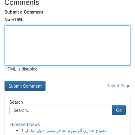
Comments
Submit a Comment
No HTML
HTML is disabled
Report Page
Search
Go
Published News
1
مصباح جداري ألومنيوم بحاجز مصر: دليل شامل