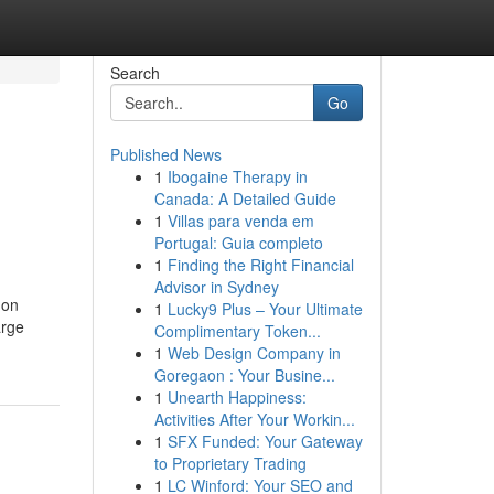
Search
Go
Published News
1
Ibogaine Therapy in
Canada: A Detailed Guide
1
Villas para venda em
Portugal: Guia completo
1
Finding the Right Financial
Advisor in Sydney
 on
1
Lucky9 Plus – Your Ultimate
arge
Complimentary Token...
1
Web Design Company in
Goregaon : Your Busine...
1
Unearth Happiness:
Activities After Your Workin...
1
SFX Funded: Your Gateway
to Proprietary Trading
1
LC Winford: Your SEO and