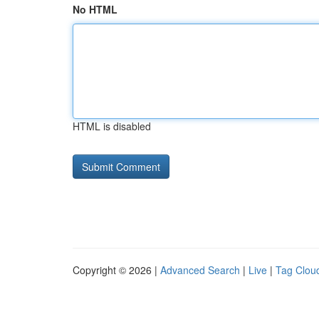
No HTML
HTML is disabled
Copyright © 2026 |
Advanced Search
|
Live
|
Tag Clou