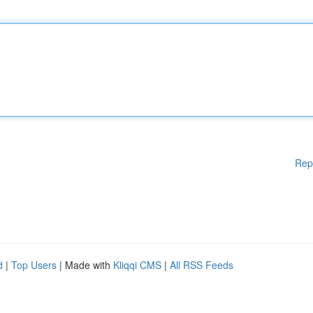
Rep
d
|
Top Users
| Made with
Kliqqi CMS
|
All RSS Feeds