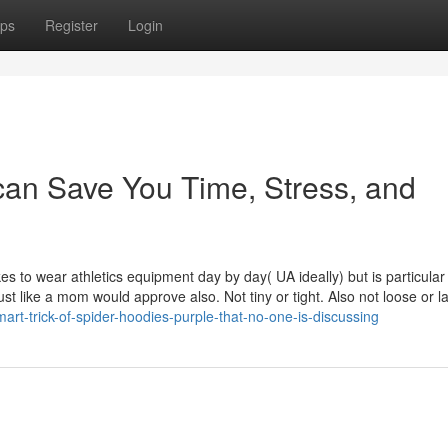
ps
Register
Login
can Save You Time, Stress, and
es to wear athletics equipment day by day( UA ideally) but is particular
ust like a mom would approve also. Not tiny or tight. Also not loose or l
rt-trick-of-spider-hoodies-purple-that-no-one-is-discussing