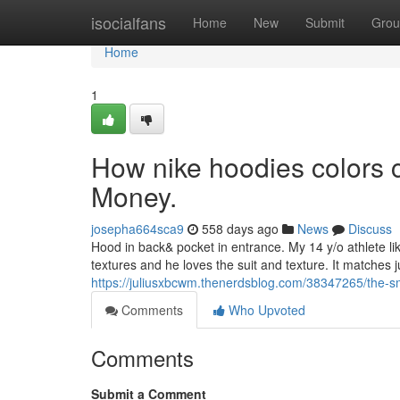
Home
isocialfans
Home
New
Submit
Grou
Home
1
How nike hoodies colors 
Money.
josepha664sca9
558 days ago
News
Discuss
Hood in back& pocket in entrance. My 14 y/o athlete lik
textures and he loves the suit and texture. It matches j
https://juliusxbcwm.thenerdsblog.com/38347265/the-sma
Comments
Who Upvoted
Comments
Submit a Comment