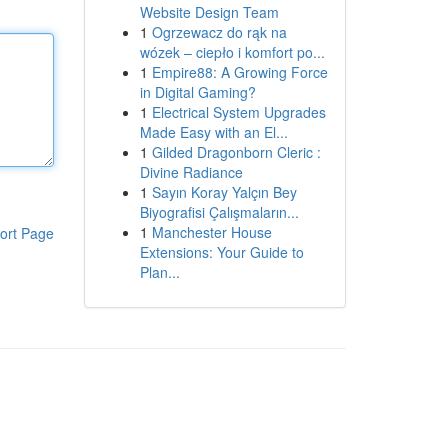
Website Design Team
1
Ogrzewacz do rąk na
wózek – ciepło i komfort po...
1
Empire88: A Growing Force
in Digital Gaming?
1
Electrical System Upgrades
Made Easy with an El...
1
Gilded Dragonborn Cleric :
Divine Radiance
1
Sayın Koray Yalçın Bey
Biyografisi Çalışmaların...
1
Manchester House
ort Page
Extensions: Your Guide to
Plan...