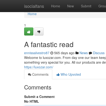
Home
isocialfans
Home
New
Submit
Grou
Home
1
A fantastic read
ennissalvestro87
565 days ago
News
Discuss
Welcome to luxozar.com. From day one our team keeps b
something very special for you. All our products are dev
https://luxozar.com/
Comments
Who Upvoted
Comments
Submit a Comment
No HTML