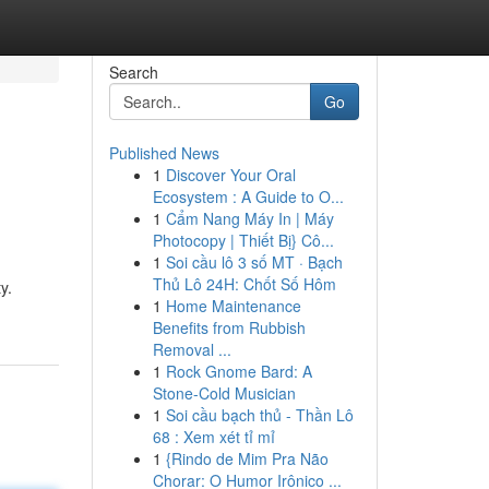
Search
Go
Published News
1
Discover Your Oral
Ecosystem : A Guide to O...
1
Cẩm Nang Máy In | Máy
Photocopy | Thiết Bị} Cô...
1
Soi cầu lô 3 số MT · Bạch
Thủ Lô 24H: Chốt Số Hôm
y.
1
Home Maintenance
Benefits from Rubbish
Removal ...
1
Rock Gnome Bard: A
Stone-Cold Musician
1
Soi cầu bạch thủ - Thần Lô
68 : Xem xét tỉ mỉ
1
{Rindo de Mim Pra Não
Chorar: O Humor Irônico ...