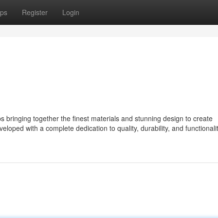
ps
Register
Login
ringing together the finest materials and stunning design to create
eloped with a complete dedication to quality, durability, and functionalit