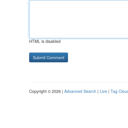
HTML is disabled
Copyright © 2026 |
Advanced Search
|
Live
|
Tag Clou