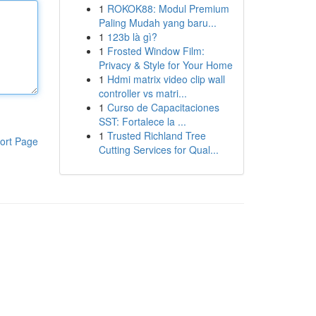
1
ROKOK88: Modul Premium
Paling Mudah yang baru...
1
123b là gì?
1
Frosted Window Film:
Privacy & Style for Your Home
1
Hdmi matrix video clip wall
controller vs matri...
1
Curso de Capacitaciones
SST: Fortalece la ...
1
Trusted Richland Tree
ort Page
Cutting Services for Qual...