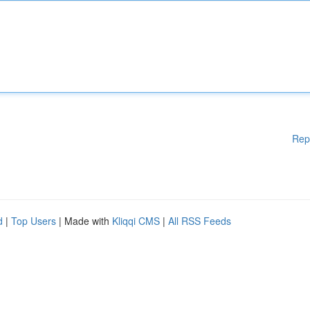
Rep
d
|
Top Users
| Made with
Kliqqi CMS
|
All RSS Feeds