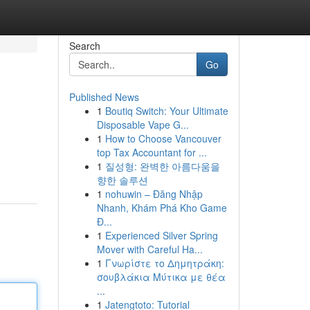
Search
Go
Published News
1
Boutiq Switch: Your Ultimate
Disposable Vape G...
1
How to Choose Vancouver
top Tax Accountant for ...
1
질성형: 완벽한 아름다움을
향한 솔루션
1
nohuwin – Đăng Nhập
Nhanh, Khám Phá Kho Game
Đ...
1
Experienced Silver Spring
Mover with Careful Ha...
1
Γνωρίστε το Δημητράκη:
σουβλάκια Μύτικα με θέα
...
1
Jatengtoto: Tutorial