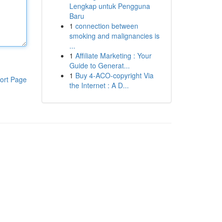
Lengkap untuk Pengguna
Baru
1
connection between
smoking and malignancies is
...
1
Affiliate Marketing : Your
Guide to Generat...
1
Buy 4-ACO-copyright Via
ort Page
the Internet : A D...