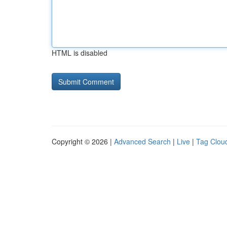
HTML is disabled
Copyright © 2026 |
Advanced Search
|
Live
|
Tag Clou