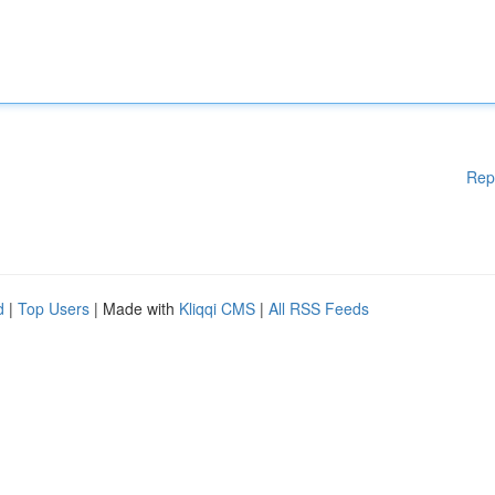
Rep
d
|
Top Users
| Made with
Kliqqi CMS
|
All RSS Feeds