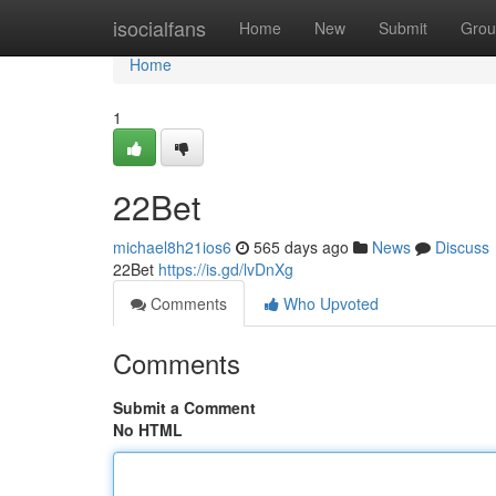
Home
isocialfans
Home
New
Submit
Grou
Home
1
22Bet
michael8h21ios6
565 days ago
News
Discuss
22Bet
https://is.gd/lvDnXg
Comments
Who Upvoted
Comments
Submit a Comment
No HTML