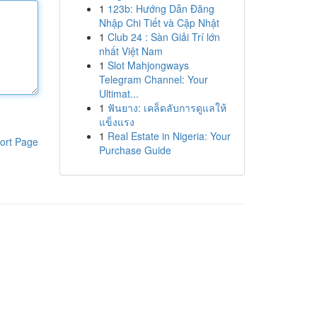
1
123b: Hướng Dẫn Đăng
Nhập Chi Tiết và Cập Nhật
1
Club 24 : Sàn Giải Trí lớn
nhất Việt Nam
1
Slot Mahjongways
Telegram Channel: Your
Ultimat...
1
ฟันยาง: เคล็ดลับการดูแลให้
แข็งแรง
1
Real Estate in Nigeria: Your
ort Page
Purchase Guide