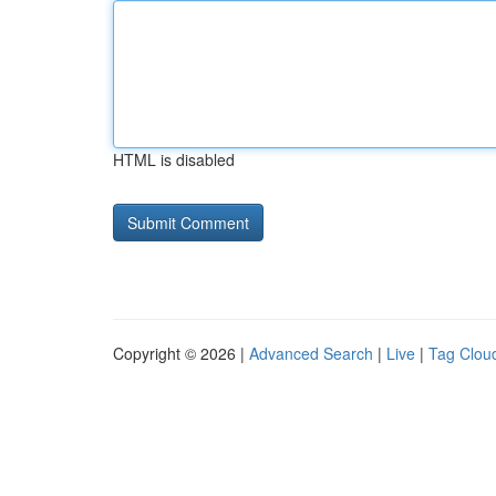
HTML is disabled
Copyright © 2026 |
Advanced Search
|
Live
|
Tag Clou