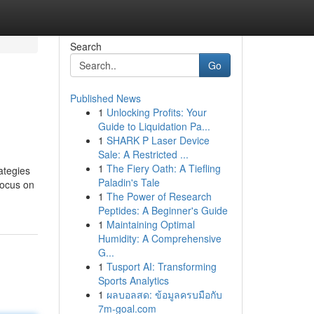
Search
Go
Published News
1
Unlocking Profits: Your
Guide to Liquidation Pa...
1
SHARK P Laser Device
Sale: A Restricted ...
1
The Fiery Oath: A Tiefling
ategies
Paladin's Tale
focus on
1
The Power of Research
Peptides: A Beginner's Guide
1
Maintaining Optimal
Humidity: A Comprehensive
G...
1
Tusport AI: Transforming
Sports Analytics
1
ผลบอลสด: ข้อมูลครบมือกับ
7m-goal.com