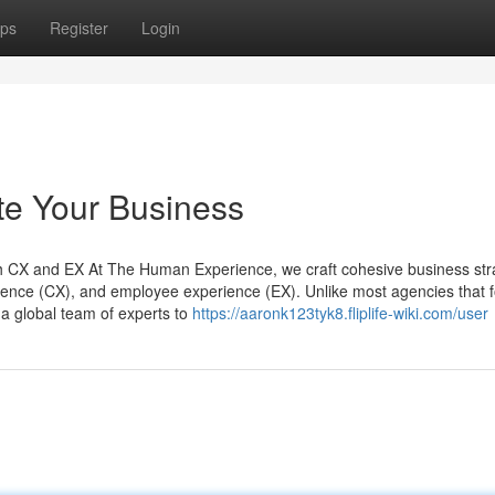
ps
Register
Login
te Your Business
CX and EX At The Human Experience, we craft cohesive business str
rience (CX), and employee experience (EX). Unlike most agencies that 
 a global team of experts to
https://aaronk123tyk8.fliplife-wiki.com/user