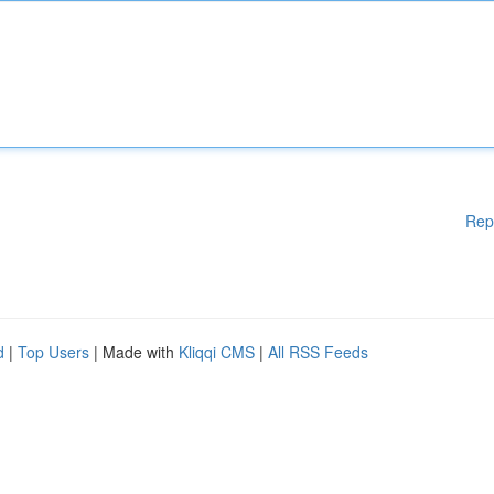
Rep
d
|
Top Users
| Made with
Kliqqi CMS
|
All RSS Feeds