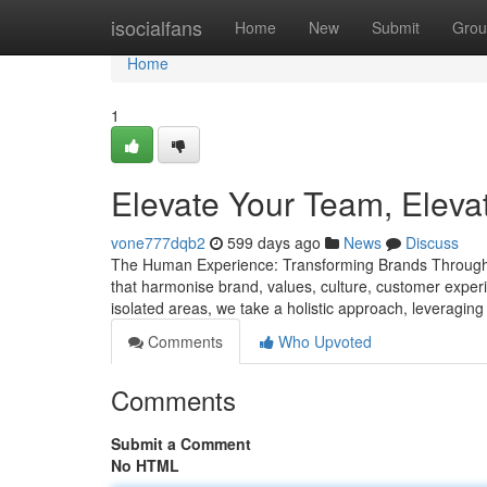
Home
isocialfans
Home
New
Submit
Grou
Home
1
Elevate Your Team, Eleva
vone777dqb2
599 days ago
News
Discuss
The Human Experience: Transforming Brands Through 
that harmonise brand, values, culture, customer expe
isolated areas, we take a holistic approach, leveraging
Comments
Who Upvoted
Comments
Submit a Comment
No HTML