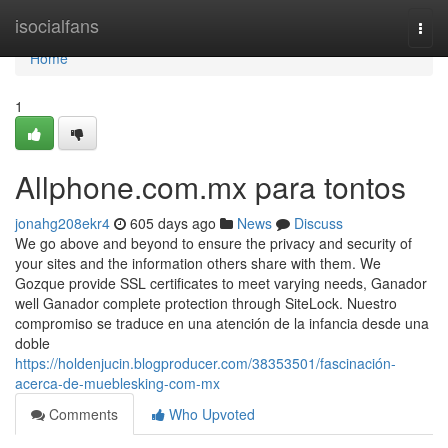
Home
isocialfans
Togg
navi
Home
1
Allphone.com.mx para tontos
jonahg208ekr4
605 days ago
News
Discuss
We go above and beyond to ensure the privacy and security of
your sites and the information others share with them. We
Gozque provide SSL certificates to meet varying needs, Ganador
well Ganador complete protection through SiteLock. Nuestro
compromiso se traduce en una atención de la infancia desde una
doble
https://holdenjucin.blogproducer.com/38353501/fascinación-
acerca-de-mueblesking-com-mx
Comments
Who Upvoted