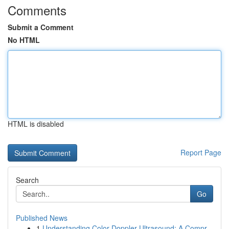
Comments
Submit a Comment
No HTML
HTML is disabled
Report Page
Search
Go
Published News
1
Understanding Color Doppler Ultrasound: A Compr...