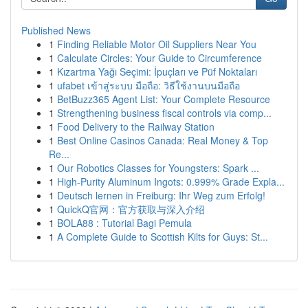
Published News
1
Finding Reliable Motor Oil Suppliers Near You
1
Calculate Circles: Your Guide to Circumference
1
Kızartma Yağı Seçimi: İpuçları ve Püf Noktaları
1
ufabet เข้าสู่ระบบ มือถือ: วิธีใช้งานบนมือถือ
1
BetBuzz365 Agent List: Your Complete Resource
1
Strengthening business fiscal controls via comp...
1
Food Delivery to the Railway Station
1
Best Online Casinos Canada: Real Money & Top
Re...
1
Our Robotics Classes for Youngsters: Spark ...
1
High-Purity Aluminum Ingots: 0.999% Grade Expla...
1
Deutsch lernen in Freiburg: Ihr Weg zum Erfolg!
1
QuickQ官网：官方获取与深入介绍
1
BOLA88 : Tutorial Bagi Pemula
1
A Complete Guide to Scottish Kilts for Guys: St...