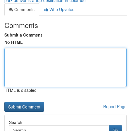
park-denver-is-a-top-destination-in-colorado
Comments
Who Upvoted
Comments
Submit a Comment
No HTML
HTML is disabled
Report Page
Search
Go