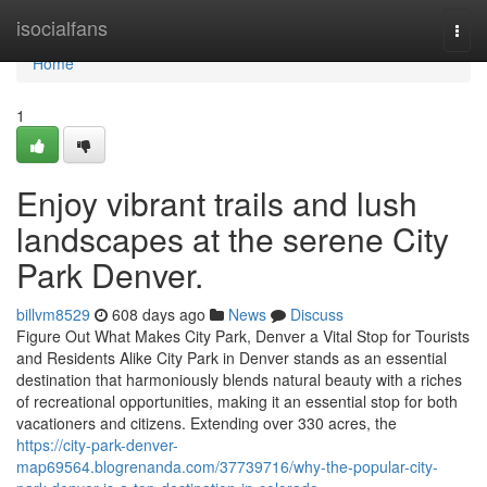
Home
isocialfans
Togg
navi
Home
1
Enjoy vibrant trails and lush
landscapes at the serene City
Park Denver.
billvm8529
608 days ago
News
Discuss
Figure Out What Makes City Park, Denver a Vital Stop for Tourists
and Residents Alike City Park in Denver stands as an essential
destination that harmoniously blends natural beauty with a riches
of recreational opportunities, making it an essential stop for both
vacationers and citizens. Extending over 330 acres, the
https://city-park-denver-
map69564.blogrenanda.com/37739716/why-the-popular-city-