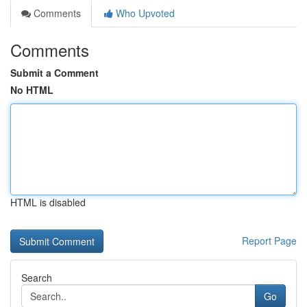
Comments
Who Upvoted
Comments
Submit a Comment
No HTML
HTML is disabled
Report Page
Search
Go