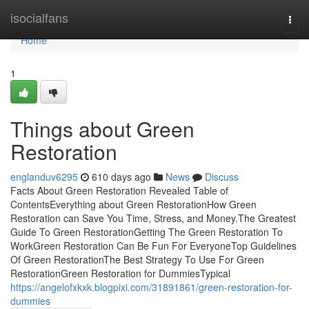
Home
isocialfans
Togg
navi
Home
1
Things about Green
Restoration
englanduv6295
610 days ago
News
Discuss
Facts About Green Restoration Revealed Table of
ContentsEverything about Green RestorationHow Green
Restoration can Save You Time, Stress, and Money.The Greatest
Guide To Green RestorationGetting The Green Restoration To
WorkGreen Restoration Can Be Fun For EveryoneTop Guidelines
Of Green RestorationThe Best Strategy To Use For Green
RestorationGreen Restoration for DummiesTypical
https://angelofxkxk.blogpixi.com/31891861/green-restoration-for-
dummies