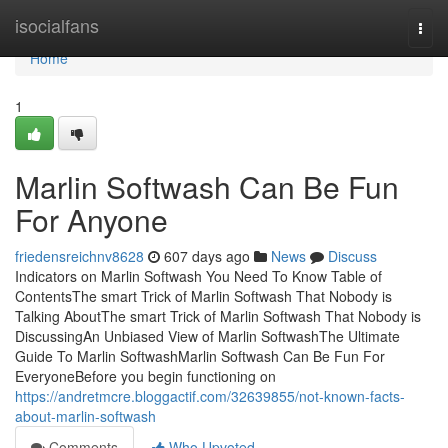
Home
isocialfans
Togg
navi
Home
1
Marlin Softwash Can Be Fun
For Anyone
friedensreichnv8628
607 days ago
News
Discuss
Indicators on Marlin Softwash You Need To Know Table of
ContentsThe smart Trick of Marlin Softwash That Nobody is
Talking AboutThe smart Trick of Marlin Softwash That Nobody is
DiscussingAn Unbiased View of Marlin SoftwashThe Ultimate
Guide To Marlin SoftwashMarlin Softwash Can Be Fun For
EveryoneBefore you begin functioning on
https://andretmcre.bloggactif.com/32639855/not-known-facts-
about-marlin-softwash
Comments
Who Upvoted