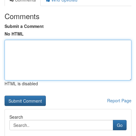
Comments
Submit a Comment
No HTML
HTML is disabled
Report Page
Search
Go