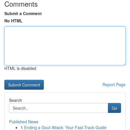
Comments
Submit a Comment
No HTML
HTML is disabled
Report Page
Search
Go
Published News
1
Ending a Gout Attack: Your Fast-Track Guide