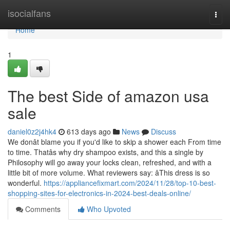
Home
isocialfans
Togg
navi
Home
1
The best Side of amazon usa
sale
daniel0z2j4hk4
613 days ago
News
Discuss
We donât blame you if you'd like to skip a shower each From time
to time. Thatâs why dry shampoo exists, and this a single by
Philosophy will go away your locks clean, refreshed, and with a
little bit of more volume. What reviewers say: âThis dress is so
wonderful.
https://appliancefixmart.com/2024/11/28/top-10-best-
shopping-sites-for-electronics-in-2024-best-deals-online/
Comments
Who Upvoted