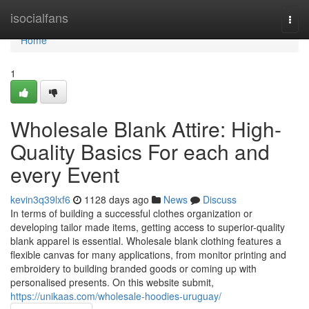
Home
isocialfans
Togg
navi
Home
1
Wholesale Blank Attire: High-
Quality Basics For each and
every Event
kevin3q39lxf6
1128 days ago
News
Discuss
In terms of building a successful clothes organization or
developing tailor made items, getting access to superior-quality
blank apparel is essential. Wholesale blank clothing features a
flexible canvas for many applications, from monitor printing and
embroidery to building branded goods or coming up with
personalised presents. On this website submit,
https://unikaas.com/wholesale-hoodies-uruguay/