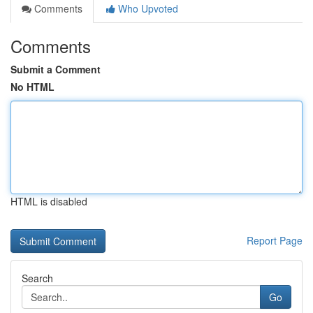
Comments
Who Upvoted
Comments
Submit a Comment
No HTML
HTML is disabled
Report Page
Search
Go