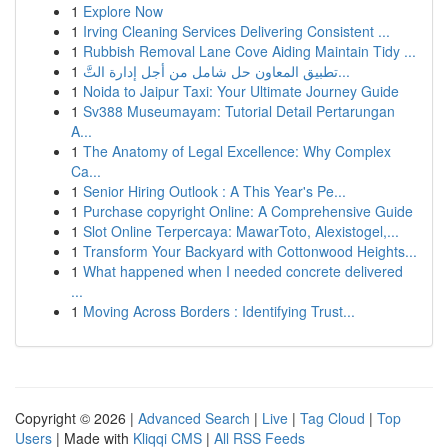
1
Explore Now
1
Irving Cleaning Services Delivering Consistent ...
1
Rubbish Removal Lane Cove Aiding Maintain Tidy ...
1
تطبيق المعاون حل شامل من أجل إدارة التَّ...
1
Noida to Jaipur Taxi: Your Ultimate Journey Guide
1
Sv388 Museumayam: Tutorial Detail Pertarungan
A...
1
The Anatomy of Legal Excellence: Why Complex
Ca...
1
Senior Hiring Outlook : A This Year's Pe...
1
Purchase copyright Online: A Comprehensive Guide
1
Slot Online Terpercaya: MawarToto, Alexistogel,...
1
Transform Your Backyard with Cottonwood Heights...
1
What happened when I needed concrete delivered
...
1
Moving Across Borders : Identifying Trust...
Copyright © 2026 |
Advanced Search
|
Live
|
Tag Cloud
|
Top
Users
| Made with
Kliqqi CMS
|
All RSS Feeds