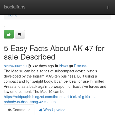
Home
isocialfans
Togg
navi
Home
1
5 Easy Facts About AK 47 for
sale Described
pieth400wen0
632 days ago
News
Discuss
The Mac 10 can be a series of subcompact device pistols
developed by the Ingram MAC-ten business. Built using a
compact and lightweight body, it can be ideal for use in limited
Areas and as a back again-up weapon for Exclusive forces and
law enforcement. The Mac 10 can be
https://reidpuqhh.blogzet.com/the-smart-trick-of-g19x-that-
nobody-is-discussing-45793608
Comments
Who Upvoted