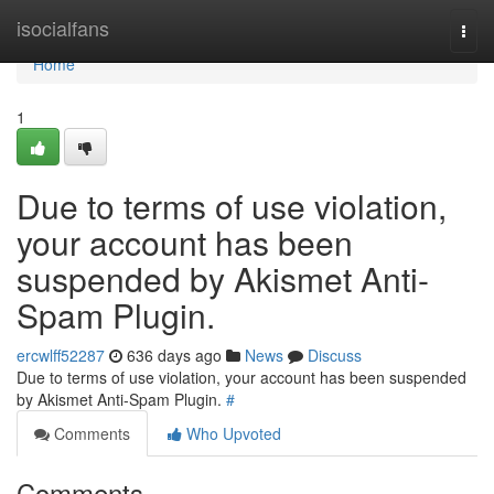
Home
isocialfans
Togg
navi
Home
1
Due to terms of use violation,
your account has been
suspended by Akismet Anti-
Spam Plugin.
ercwlff52287
636 days ago
News
Discuss
Due to terms of use violation, your account has been suspended
by Akismet Anti-Spam Plugin.
#
Comments
Who Upvoted
Comments