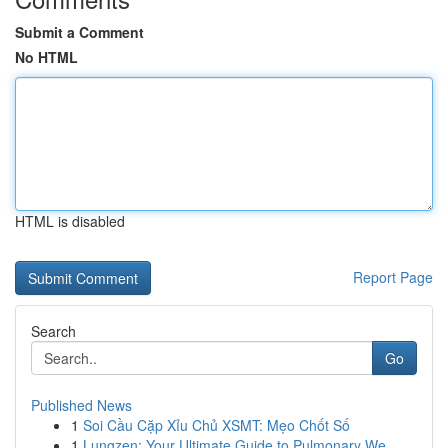
Submit a Comment
No HTML
HTML is disabled
Report Page
Search
Go
Published News
1
Soi Cầu Cặp Xỉu Chủ XSMT: Mẹo Chốt Số
1
Lungzen: Your Ultimate Guide to Pulmonary We...