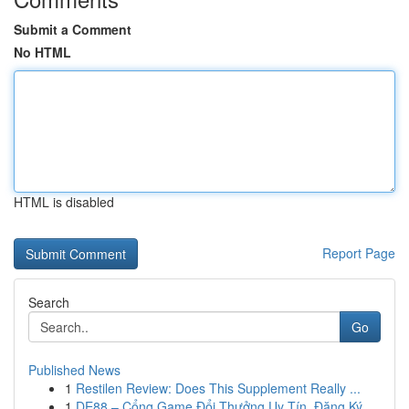
Submit a Comment
No HTML
HTML is disabled
Report Page
Search
Go
Published News
1
Restilen Review: Does This Supplement Really ...
1
DE88 – Cổng Game Đổi Thưởng Uy Tín, Đăng Ký