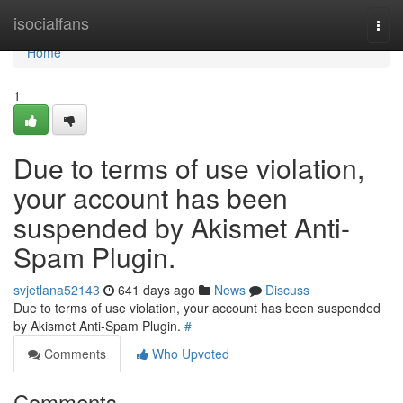
Home
isocialfans
Togg
navi
Home
1
Due to terms of use violation,
your account has been
suspended by Akismet Anti-
Spam Plugin.
svjetlana52143
641 days ago
News
Discuss
Due to terms of use violation, your account has been suspended
by Akismet Anti-Spam Plugin.
#
Comments
Who Upvoted
Comments