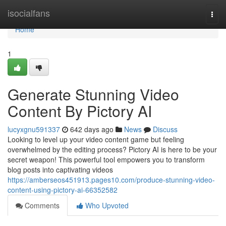
Home
isocialfans
Togg
navi
Home
1
Generate Stunning Video
Content By Pictory AI
lucyxgnu591337
642 days ago
News
Discuss
Looking to level up your video content game but feeling
overwhelmed by the editing process? Pictory AI is here to be your
secret weapon! This powerful tool empowers you to transform
blog posts into captivating videos
https://amberseos451913.pages10.com/produce-stunning-video-
content-using-pictory-ai-66352582
Comments
Who Upvoted