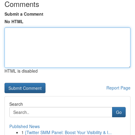
Comments
Submit a Comment
No HTML
HTML is disabled
Report Page
Search
Go
Published News
1
{Twitter SMM Panel: Boost Your Visibility & I...