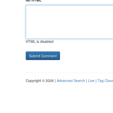
No HTML
HTML is disabled
Copyright © 2026 |
Advanced Search
|
Live
|
Tag Clou