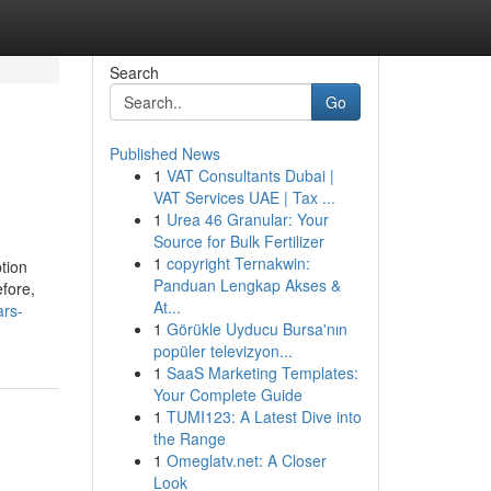
Search
Go
Published News
1
VAT Consultants Dubai |
VAT Services UAE | Tax ...
1
Urea 46 Granular: Your
Source for Bulk Fertilizer
1
copyright Ternakwin:
tion
Panduan Lengkap Akses &
efore,
At...
ars-
1
Görükle Uyducu Bursa'nın
popüler televizyon...
1
SaaS Marketing Templates:
Your Complete Guide
1
TUMI123: A Latest Dive into
the Range
1
Omeglatv.net: A Closer
Look