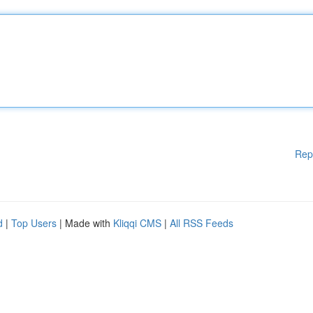
Rep
d
|
Top Users
| Made with
Kliqqi CMS
|
All RSS Feeds