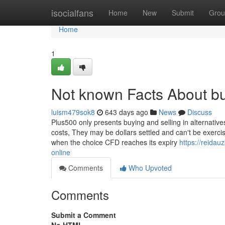
Home
isocialfans
Home
New
Submit
Grou
Home
1
Not known Facts About bu
luism479sok8
643 days ago
News
Discuss
Plus500 only presents buying and selling in alternativ
costs, They may be dollars settled and can't be exercise
when the choice CFD reaches its expiry
https://reida
online
Comments
Who Upvoted
Comments
Submit a Comment