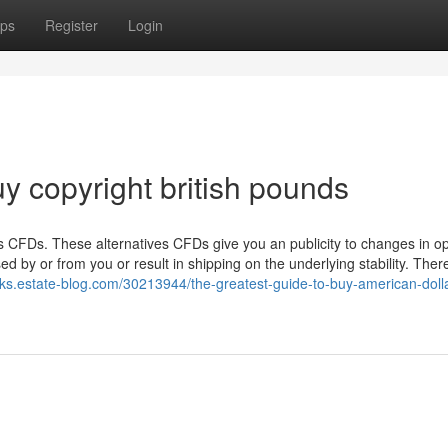
ps
Register
Login
y copyright british pounds
es CFDs. These alternatives CFDs give you an publicity to changes in op
d by or from you or result in shipping on the underlying stability. Ther
uzks.estate-blog.com/30213944/the-greatest-guide-to-buy-american-doll