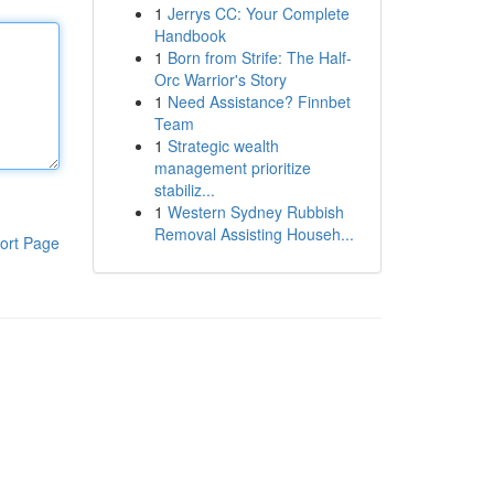
1
Jerrys CC: Your Complete
Handbook
1
Born from Strife: The Half-
Orc Warrior's Story
1
Need Assistance? Finnbet
Team
1
Strategic wealth
management prioritize
stabiliz...
1
Western Sydney Rubbish
Removal Assisting Househ...
ort Page