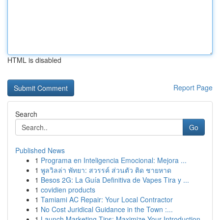
HTML is disabled
Report Page
Search
Go
Published News
1
Programa en Inteligencia Emocional: Mejora ...
1
พูลวิลล่า พัทยา: สวรรค์ ส่วนตัว ติด ชายหาด
1
Besos 2G: La Guía Definitiva de Vapes Tira y ...
1
covidien products
1
Tamiami AC Repair: Your Local Contractor
1
No Cost Juridical Guidance in the Town :...
1
Launch Marketing Tips: Maximize Your Introduction