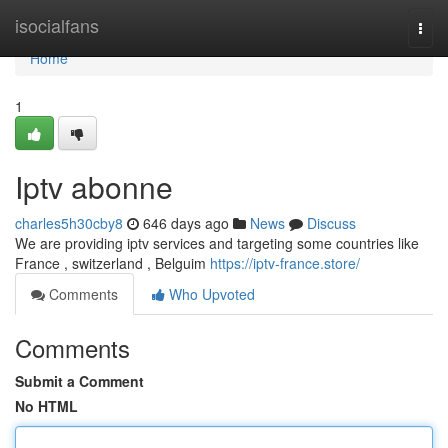
Home
isocialfans
Togg
navi
Home
1
Iptv abonne
charles5h30cby8
646 days ago
News
Discuss
We are providing iptv services and targeting some countries like
France , switzerland , Belguim
https://iptv-france.store/
Comments
Who Upvoted
Comments
Submit a Comment
No HTML