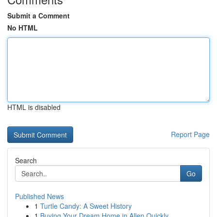
Submit a Comment
No HTML
HTML is disabled
Report Page
Search
Go
Published News
1
Turtle Candy: A Sweet History
1
Buying Your Dream Home in Allen Quickly