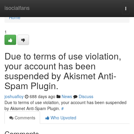
Home
isocialfans
Togg
navi
Home
1
Due to terms of use violation,
your account has been
suspended by Akismet Anti-
Spam Plugin.
joshuafloy
688 days ago
News
Discuss
Due to terms of use violation, your account has been suspended
by Akismet Anti-Spam Plugin.
#
Comments
Who Upvoted
Comments