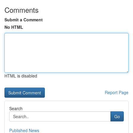
Comments
Submit a Comment
No HTML
HTML is disabled
Report Page
Search
Go
Published News