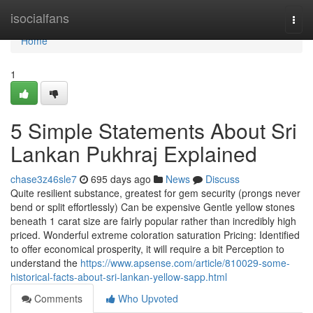
Home
isocialfans
Togg
navi
Home
1
5 Simple Statements About Sri
Lankan Pukhraj Explained
chase3z46sle7
695 days ago
News
Discuss
Quite resilient substance, greatest for gem security (prongs never
bend or split effortlessly) Can be expensive Gentle yellow stones
beneath 1 carat size are fairly popular rather than incredibly high
priced. Wonderful extreme coloration saturation Pricing: Identified
to offer economical prosperity, it will require a bit Perception to
understand the
https://www.apsense.com/article/810029-some-
historical-facts-about-sri-lankan-yellow-sapp.html
Comments
Who Upvoted