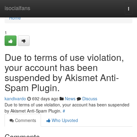
Home
isocialfans
Togg
navi
Home
1
Due to terms of use violation,
your account has been
suspended by Akismet Anti-
Spam Plugin.
kandivardo
692 days ago
News
Discuss
Due to terms of use violation, your account has been suspended
by Akismet Anti-Spam Plugin.
#
Comments
Who Upvoted
Comments