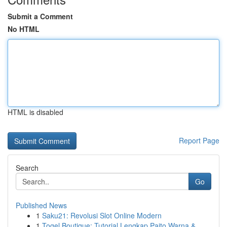
Submit a Comment
No HTML
HTML is disabled
Report Page
Search
Go
Published News
1
Saku21: Revolusi Slot Online Modern
1
Togel Boutique: Tutorial Lengkap Paito Warna & ...