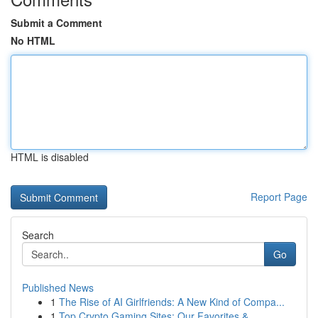
Submit a Comment
No HTML
HTML is disabled
Report Page
Search
Go
Published News
1
The Rise of AI Girlfriends: A New Kind of Compa...
1
Top Crypto Gaming Sites: Our Favorites & ...