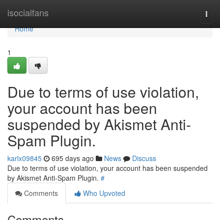
Home
isocialfans
Togg
navi
Home
1
Due to terms of use violation,
your account has been
suspended by Akismet Anti-
Spam Plugin.
karlx09845
695 days ago
News
Discuss
Due to terms of use violation, your account has been suspended
by Akismet Anti-Spam Plugin.
#
Comments
Who Upvoted
Comments