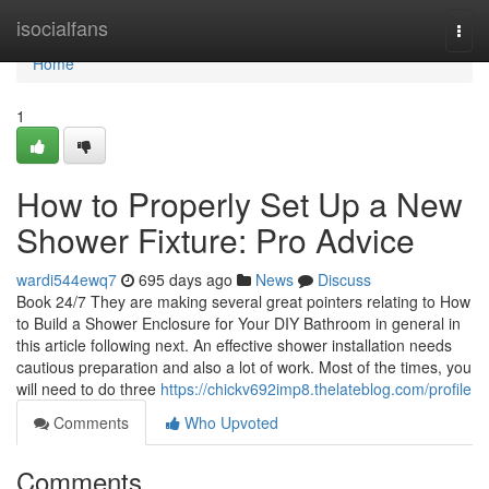
Home
isocialfans
Togg
navi
Home
1
How to Properly Set Up a New
Shower Fixture: Pro Advice
wardi544ewq7
695 days ago
News
Discuss
Book 24/7 They are making several great pointers relating to How
to Build a Shower Enclosure for Your DIY Bathroom in general in
this article following next. An effective shower installation needs
cautious preparation and also a lot of work. Most of the times, you
will need to do three
https://chickv692imp8.thelateblog.com/profile
Comments
Who Upvoted
Comments