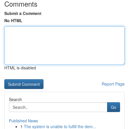
Comments
Submit a Comment
No HTML
HTML is disabled
Report Page
Search
Go
Published News
1
The system is unable to fulfill the dem...