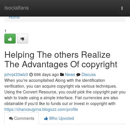
Home
isocialfans
Togg
navi
Home
1
Helping The others Realize
The Advantages Of copyright
johnj433wlz0
696 days ago
News
Discuss
When you're accomplished Along with the identification
verification, you can acquire copyright via various techniques.
Using the Convert Resource, you could pick the copyright pair you
wish to trade using a simple interface. Fiat currencies are also
obtainable if you'd like to funds out or invest in copyright with
https://chanceujyma.blogozz.com/profile
Comments
Who Upvoted