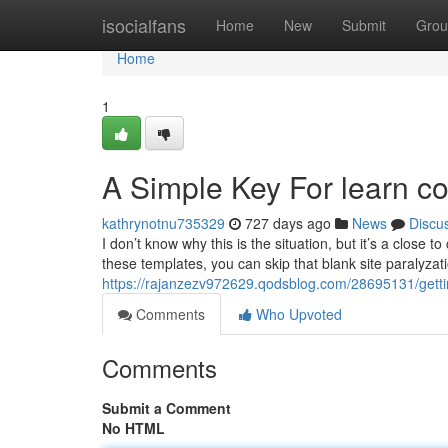
Home
isocialfans
Home
New
Submit
Grou
Home
1
A Simple Key For learn co
kathrynotnu735329
727 days ago
News
Discu
I don’t know why this is the situation, but it’s a close
these templates, you can skip that blank site paralyzat
https://rajanzezv972629.qodsblog.com/28695131/getti
Comments
Who Upvoted
Comments
Submit a Comment
No HTML