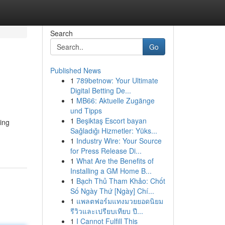
Search
Go
Published News
1
789betnow: Your Ultimate
Digital Betting De...
1
MB66: Aktuelle Zugänge
und Tipps
1
Beşiktaş Escort bayan
sing
Sağladığı Hizmetler: Yüks...
1
Industry Wire: Your Source
for Press Release Di...
1
What Are the Benefits of
Installing a GM Home B...
1
Bạch Thủ Tham Khảo: Chốt
Số Ngày Thứ [Ngày] Chí...
1
แพลตฟอร์มแทงมวยยอดนิยม
รีวิวและเปรียบเทียบ ปี...
1
I Cannot Fulfill This