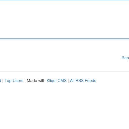
Rep
d
|
Top Users
| Made with
Kliqqi CMS
|
All RSS Feeds