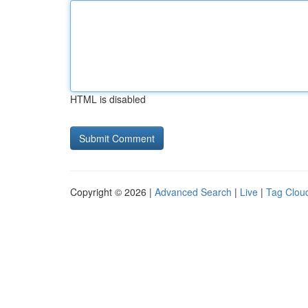
HTML is disabled
Copyright © 2026 |
Advanced Search
|
Live
|
Tag Clou