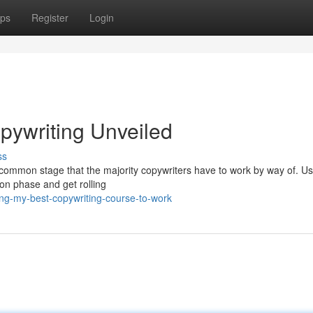
ps
Register
Login
pywriting Unveiled
ss
 to common stage that the majority copywriters have to work by way of. U
ion phase and get rolling
ng-my-best-copywriting-course-to-work