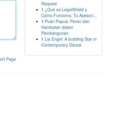
Request
1
¿Qué es LegalShield y
Cómo Funciona: Tu Asesorí...
1
Puan Papua: Peran dan
Hambatan dalam
Pembangunan
1
Lia Engel: A budding Star in
Contemporary Dance
ort Page