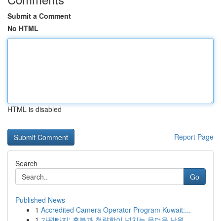
Submit a Comment
No HTML
HTML is disabled
Report Page
Search
Go
Published News
1
Accredited Camera Operator Program Kuwait:...
1
가평빠지: 흥분과 청량함이 넘치는 무더운 낙원