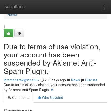
Home
isocialfans
Togg
navi
Home
1
Due to terms of use violation,
your account has been
suspended by Akismet Anti-
Spam Plugin.
jeromehartwigsen1987
730 days ago
News
Discuss
Due to terms of use violation, your account has been suspended
by Akismet Anti-Spam Plugin.
#
Comments
Who Upvoted
Comments