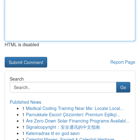
HTML is disabled
Report Page
Search
Go
Published News
1
Medical Coding Training Near Me: Locate Local...
1
Pamukkale Escort Çözümleri: Premium Eşlikçi...
1
Are Zero-Down Solar Financing Programs Availabl...
1
Signalcopyright：安全通讯的中文指南
1
Kølemadras til en god søvn
1
Celestial Mages: Sacred & Celestial Heritage