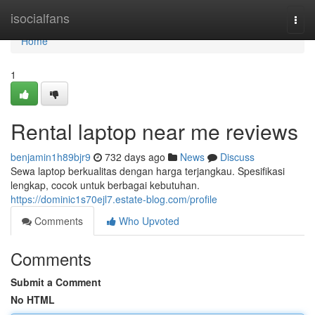
Home
isocialfans
Togg
navi
Home
1
Rental laptop near me reviews
benjamin1h89bjr9
732 days ago
News
Discuss
Sewa laptop berkualitas dengan harga terjangkau. Spesifikasi
lengkap, cocok untuk berbagai kebutuhan.
https://dominic1s70ejl7.estate-blog.com/profile
Comments
Who Upvoted
Comments
Submit a Comment
No HTML