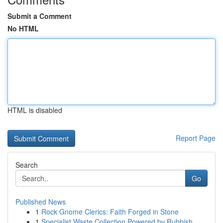
Submit a Comment
No HTML
HTML is disabled
Report Page
Search
Go
Published News
1
Rock Gnome Clerics: Faith Forged in Stone
1
Specialist Waste Collection Powered by Rubbish ...