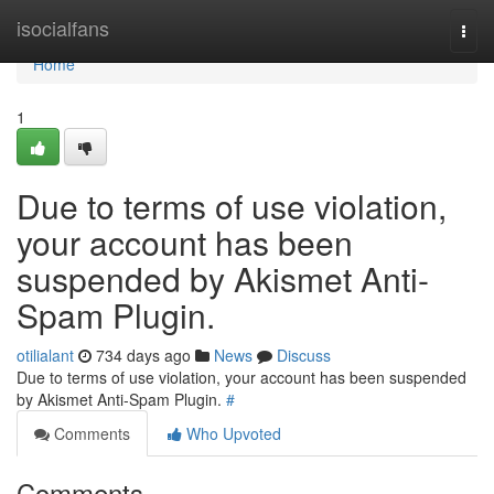
Home
isocialfans
Togg
navi
Home
1
Due to terms of use violation,
your account has been
suspended by Akismet Anti-
Spam Plugin.
otilialant
734 days ago
News
Discuss
Due to terms of use violation, your account has been suspended
by Akismet Anti-Spam Plugin.
#
Comments
Who Upvoted
Comments