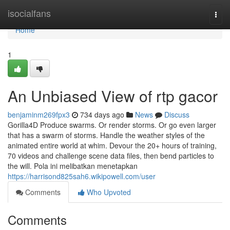
Home
isocialfans
Togg
navi
Home
1
An Unbiased View of rtp gacor
benjaminm269fpx3
734 days ago
News
Discuss
Gorilla4D Produce swarms. Or render storms. Or go even larger
that has a swarm of storms. Handle the weather styles of the
animated entire world at whim. Devour the 20+ hours of training,
70 videos and challenge scene data files, then bend particles to
the will. Pola ini melibatkan menetapkan
https://harrisond825sah6.wikipowell.com/user
Comments
Who Upvoted
Comments