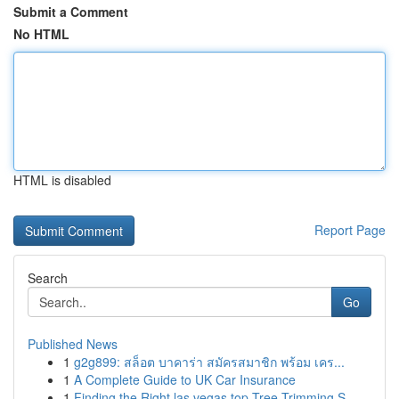
Submit a Comment
No HTML
HTML is disabled
Report Page
Search
Go
Published News
1
g2g899: สล็อต บาคาร่า สมัครสมาชิก พร้อม เคร...
1
A Complete Guide to UK Car Insurance
1
Finding the Right las vegas top Tree Trimming S...