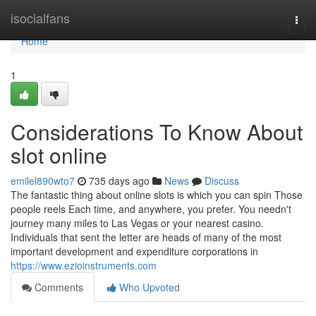
Home
isocialfans
Togg
navi
Home
1
Considerations To Know About
slot online
emilel890wto7
735 days ago
News
Discuss
The fantastic thing about online slots is which you can spin Those
people reels Each time, and anywhere, you prefer. You needn't
journey many miles to Las Vegas or your nearest casino.
Individuals that sent the letter are heads of many of the most
important development and expenditure corporations in
https://www.ezioinstruments.com
Comments
Who Upvoted