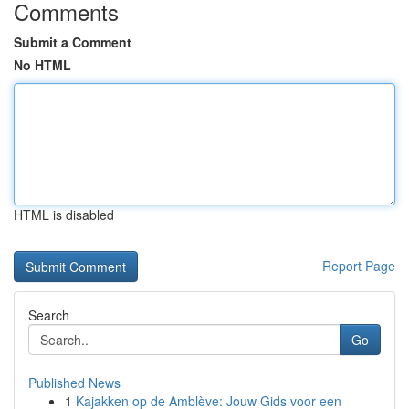
Comments
Submit a Comment
No HTML
HTML is disabled
Report Page
Search
Go
Published News
1
Kajakken op de Amblève: Jouw Gids voor een