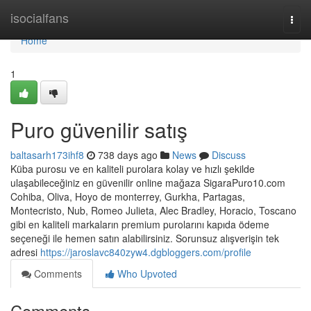
Home
isocialfans
Togg
navi
Home
1
Puro güvenilir satış
baltasarh173ihf8
738 days ago
News
Discuss
Küba purosu ve en kaliteli purolara kolay ve hızlı şekilde
ulaşabileceğiniz en güvenilir online mağaza SigaraPuro10.com
Cohiba, Oliva, Hoyo de monterrey, Gurkha, Partagas,
Montecristo, Nub, Romeo Julieta, Alec Bradley, Horacio, Toscano
gibi en kaliteli markaların premium purolarını kapıda ödeme
seçeneği ile hemen satın alabilirsiniz. Sorunsuz alışverişin tek
adresi
https://jaroslavc840zyw4.dgbloggers.com/profile
Comments
Who Upvoted
Comments