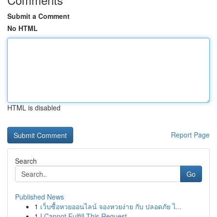
Submit a Comment
No HTML
HTML is disabled
Report Page
Search
Go
Published News
1
เว็บซื้อหวยออนไลน์ จองหวยง่าย กับ ปลอดภัย ไ...
1
I Cannot Fulfill This Request