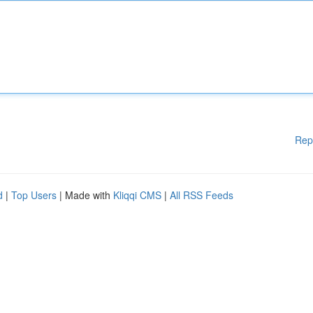
Rep
d
|
Top Users
| Made with
Kliqqi CMS
|
All RSS Feeds