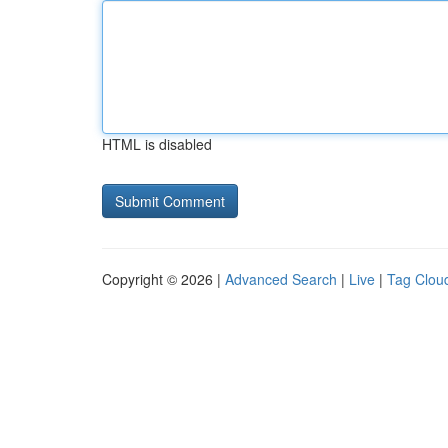
HTML is disabled
Copyright © 2026 |
Advanced Search
|
Live
|
Tag Clou