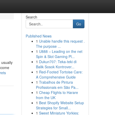
Search
Go
Published News
1
Unable handle this request .
The purpose ...
1
U888 – Leading on the net
Spin & Slot Gaming Pl...
1
Dukun707: Teka-teki di
 usually
Balik Sosok Kontrover...
elcome
1
Red-Footed Tortoise Care:
rets
A Comprehensive Guide
1
Trabalhos de Pintura
Profissionais em São Pa...
1
Cheap Flights to Harare
from the UK
1
Best Shopify Website Setup
Strategies for Small...
1
Sweet Miniature Yorkies: