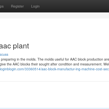
ps
Register
Login
aac plant
scuss
the preparing in the molds. The molds useful for AAC block production are
 give the AAC blocks their sought after condition and measurement. W
.loginblogin.com/33360514/aac-block-manufactur-ing-machine-cost-sec