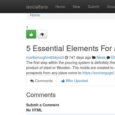
Home
isocialfans
Home
New
Submit
Grou
Home
1
5 Essential Elements For 
marlboroughm654ync0
747 days ago
News
Di
The first step within the pouring system is definitely 
product of steel or Wooden. The molds are created to
prospects from any place come to
https://connergugsf
Comments
Who Upvoted
Comments
Submit a Comment
No HTML