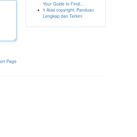
Your Guide to Findi...
1
Atas copyright: Panduan
Lengkap dan Terkini
ort Page