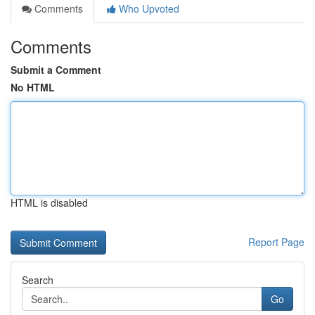
Comments
Who Upvoted
Comments
Submit a Comment
No HTML
HTML is disabled
Report Page
Search
Go