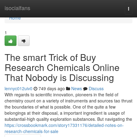
Home
isocialfans
Togg
navi
Home
1
The smart Trick of Buy
Research Chemicals Online
That Nobody is Discussing
lennyc012uiv0
749 days ago
News
Discuss
With regards to scientific innovation, pioneers in the field of
chemistry count on a variety of instruments and sources tao thrust
the boundaries of what is possible. One of the quite a few
belongings at their disposal, a important ingredient is usage of
substantial-high quality exploration substances. But navigating the
https://crossbookmark.com/story17331176/detailed-notes-on-
research-chemicals-for-sale