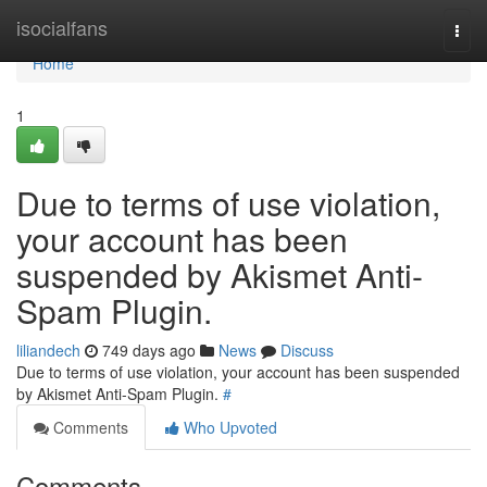
Home
isocialfans
Togg
navi
Home
1
Due to terms of use violation,
your account has been
suspended by Akismet Anti-
Spam Plugin.
liliandech
749 days ago
News
Discuss
Due to terms of use violation, your account has been suspended
by Akismet Anti-Spam Plugin.
#
Comments
Who Upvoted
Comments