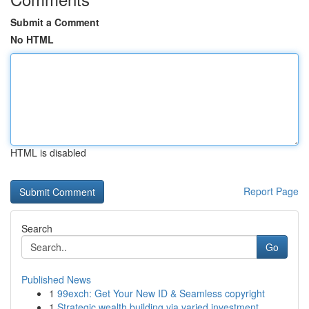
Submit a Comment
No HTML
HTML is disabled
Report Page
Search
Go
Published News
1
99exch: Get Your New ID & Seamless copyright
1
Strategic wealth building via varied investment...