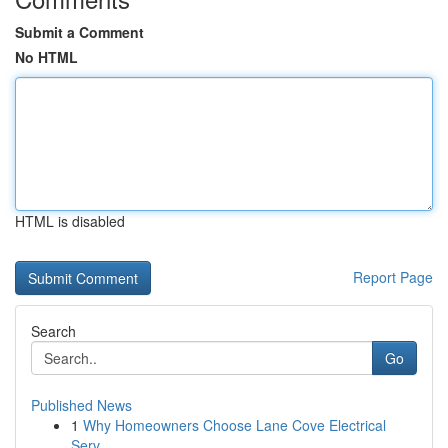
Submit a Comment
No HTML
HTML is disabled
Report Page
Search
Go
Published News
1
Why Homeowners Choose Lane Cove Electrical
Serv...