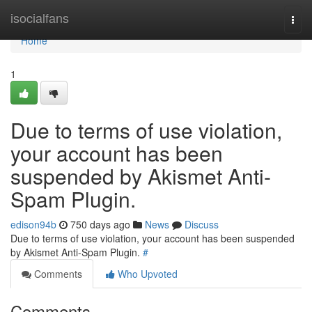
Home
isocialfans
Togg
navi
Home
1
Due to terms of use violation,
your account has been
suspended by Akismet Anti-
Spam Plugin.
edison94b
750 days ago
News
Discuss
Due to terms of use violation, your account has been suspended
by Akismet Anti-Spam Plugin.
#
Comments
Who Upvoted
Comments