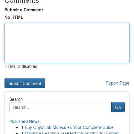
Submit a Comment
No HTML
HTML is disabled
Report Page
Search
Go
Published News
1
Buy Onyx Lab Molecules Your Complete Guide
1
Machine Learning Assisted Information for Enhan...