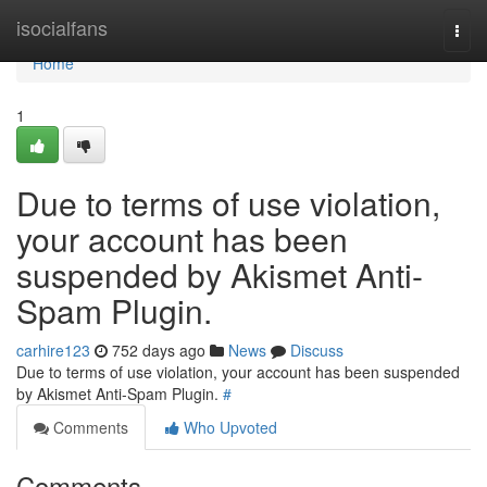
Home
isocialfans
Togg
navi
Home
1
Due to terms of use violation,
your account has been
suspended by Akismet Anti-
Spam Plugin.
carhire123
752 days ago
News
Discuss
Due to terms of use violation, your account has been suspended
by Akismet Anti-Spam Plugin.
#
Comments
Who Upvoted
Comments