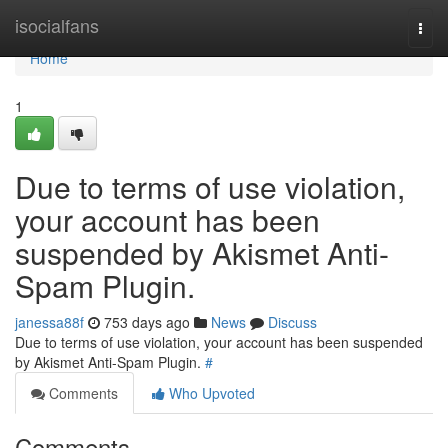
Home
isocialfans
Togg
navi
Home
1
Due to terms of use violation,
your account has been
suspended by Akismet Anti-
Spam Plugin.
janessa88f
753 days ago
News
Discuss
Due to terms of use violation, your account has been suspended
by Akismet Anti-Spam Plugin.
#
Comments
Who Upvoted
Comments