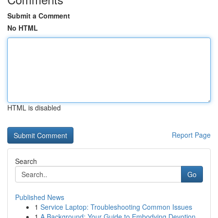
Submit a Comment
No HTML
HTML is disabled
Report Page
Search
Go
Published News
1
Service Laptop: Troubleshooting Common Issues
1
A Background: Your Guide to Embodying Devotion