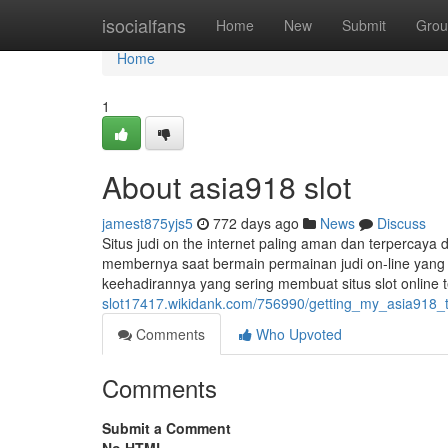
Home
isocialfans
Home
New
Submit
Grou
Home
1
About asia918 slot
jamest875yjs5
772 days ago
News
Discuss
Situs judi on the internet paling aman dan terperca
membernya saat bermain permainan judi on-line yang a
keehadirannya yang sering membuat situs slot online ter
slot17417.wikidank.com/756990/getting_my_asia918_
Comments
Who Upvoted
Comments
Submit a Comment