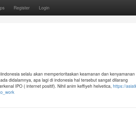
ps
Register
Login
ya diindonesia selalu akan memperioritaskan keamanan dan kenyamanan
da didalamnya, apa lagi di indonesia hal tersebut sangat dilarang
kenal IPO ( internet positif). Nihil anim keffiyeh helvetica,
https://asia
to_work