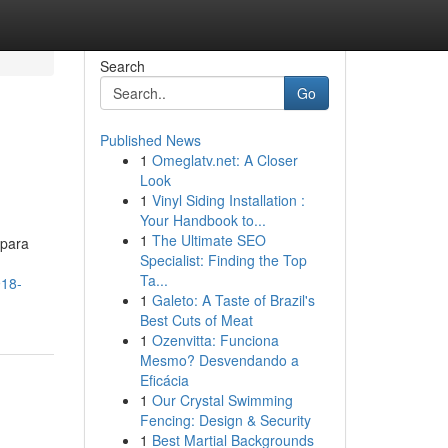
Search
Go
Published News
1
Omeglatv.net: A Closer
Look
1
Vinyl Siding Installation :
Your Handbook to...
1
The Ultimate SEO
 para
Specialist: Finding the Top
Ta...
918-
1
Galeto: A Taste of Brazil's
Best Cuts of Meat
1
Ozenvitta: Funciona
Mesmo? Desvendando a
Eficácia
1
Our Crystal Swimming
Fencing: Design & Security
1
Best Martial Backgrounds