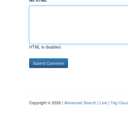
No HTML
HTML is disabled
Copyright © 2026 |
Advanced Search
|
Live
|
Tag Clou