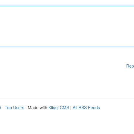
Rep
d
|
Top Users
| Made with
Kliqqi CMS
|
All RSS Feeds