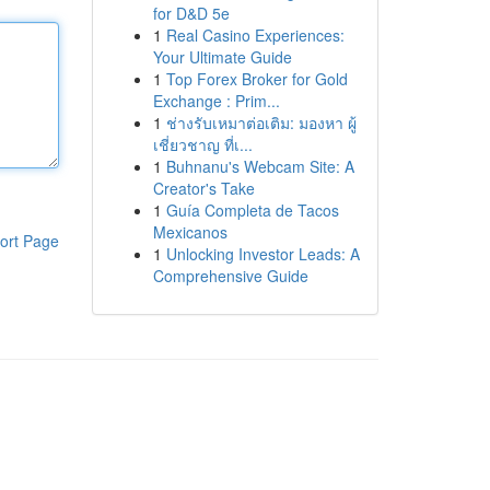
for D&D 5e
1
Real Casino Experiences:
Your Ultimate Guide
1
Top Forex Broker for Gold
Exchange : Prim...
1
ช่างรับเหมาต่อเติม: มองหา ผู้
เชี่ยวชาญ ที่เ...
1
Buhnanu's Webcam Site: A
Creator's Take
1
Guía Completa de Tacos
Mexicanos
ort Page
1
Unlocking Investor Leads: A
Comprehensive Guide