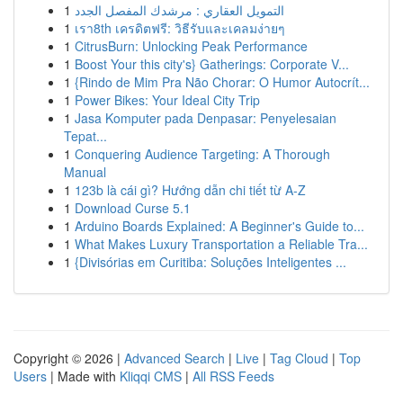
1
التمويل العقاري : مرشدك المفصل الجدد
1
เรา8th เครดิตฟรี: วิธีรับและเคลมง่ายๆ
1
CitrusBurn: Unlocking Peak Performance
1
Boost Your this city's} Gatherings: Corporate V...
1
{Rindo de Mim Pra Não Chorar: O Humor Autocrít...
1
Power Bikes: Your Ideal City Trip
1
Jasa Komputer pada Denpasar: Penyelesaian
Tepat...
1
Conquering Audience Targeting: A Thorough
Manual
1
123b là cái gì? Hướng dẫn chi tiết từ A-Z
1
Download Curse 5.1
1
Arduino Boards Explained: A Beginner's Guide to...
1
What Makes Luxury Transportation a Reliable Tra...
1
{Divisórias em Curitiba: Soluções Inteligentes ...
Copyright © 2026 |
Advanced Search
|
Live
|
Tag Cloud
|
Top
Users
| Made with
Kliqqi CMS
|
All RSS Feeds