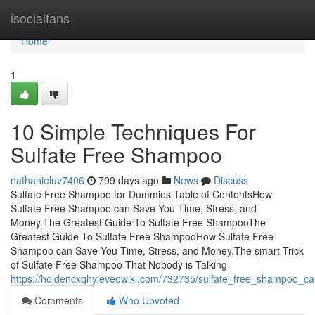
Home
isocialfans
Home
1
10 Simple Techniques For
Sulfate Free Shampoo
nathanieluv7406
799 days ago
News
Discuss
Sulfate Free Shampoo for Dummies Table of ContentsHow
Sulfate Free Shampoo can Save You Time, Stress, and
Money.The Greatest Guide To Sulfate Free ShampooThe
Greatest Guide To Sulfate Free ShampooHow Sulfate Free
Shampoo can Save You Time, Stress, and Money.The smart Trick
of Sulfate Free Shampoo That Nobody is Talking
https://holdencxqhy.eveowiki.com/732735/sulfate_free_shampoo_c
Comments
Who Upvoted