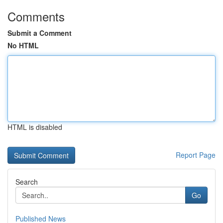
Comments
Submit a Comment
No HTML
HTML is disabled
Report Page
Search
Go
Published News