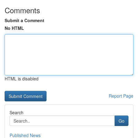
Comments
Submit a Comment
No HTML
HTML is disabled
Report Page
Search
Go
Published News