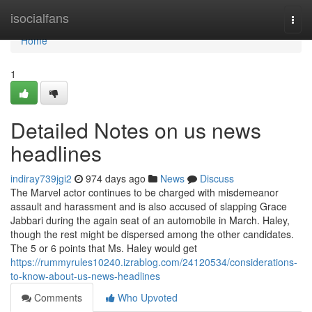
Home
isocialfans
Togg
navi
Home
1
Detailed Notes on us news
headlines
indiray739jgi2
974 days ago
News
Discuss
The Marvel actor continues to be charged with misdemeanor
assault and harassment and is also accused of slapping Grace
Jabbari during the again seat of an automobile in March. Haley,
though the rest might be dispersed among the other candidates.
The 5 or 6 points that Ms. Haley would get
https://rummyrules10240.izrablog.com/24120534/considerations-
to-know-about-us-news-headlines
Comments
Who Upvoted